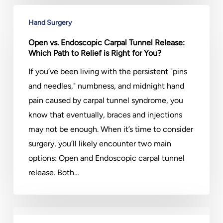
Open
Hand Surgery
vs.
Endoscopic
Open vs. Endoscopic Carpal Tunnel Release:
Which Path to Relief is Right for You?
Carpal
Tunnel
If you’ve been living with the persistent "pins
Release:
and needles," numbness, and midnight hand
Which
pain caused by carpal tunnel syndrome, you
Path
know that eventually, braces and injections
to
may not be enough. When it’s time to consider
Relief
surgery, you’ll likely encounter two main
is
options: Open and Endoscopic carpal tunnel
Right
release. Both…
for
You?
Post-