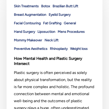
Mental
Skin Treatments
Botox
Brazilian Butt Lift
Health
Breast Augmentation
Eyelid Surgery
and
Facial Contouring
Fat Grafting
General
Plastic
Hand Surgery
Liposuction
Mens Procedures
Surgery
Intersect
Mommy Makeover
Neck Lift
Preventive Aesthetics
Rhinoplasty
Weight loss
How Mental Health and Plastic Surgery
Intersect
Plastic surgery is often perceived as solely
about physical transformation, but the reality
is far more complex and holistic. The profound
connection between mental and emotional
well-being and the outcomes of plastic
surgery plays a huge, often underestimated,