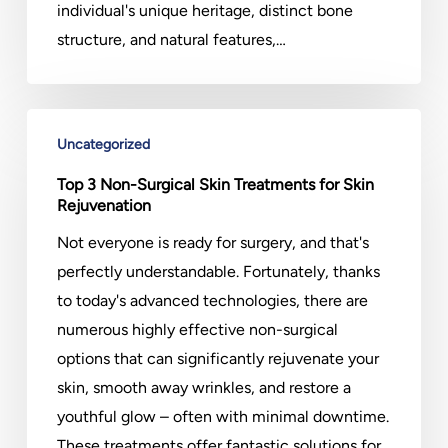
individual's unique heritage, distinct bone
structure, and natural features,…
Top
Uncategorized
3
Non-
Top 3 Non-Surgical Skin Treatments for Skin
Rejuvenation
Surgical
Skin
Not everyone is ready for surgery, and that's
Treatments
perfectly understandable. Fortunately, thanks
for
to today's advanced technologies, there are
Skin
numerous highly effective non-surgical
Rejuvenation
options that can significantly rejuvenate your
skin, smooth away wrinkles, and restore a
youthful glow – often with minimal downtime.
These treatments offer fantastic solutions for