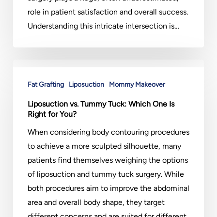
role in patient satisfaction and overall success.
Understanding this intricate intersection is…
Liposuction
vs.
Fat Grafting
Liposuction
Mommy Makeover
Tummy
Liposuction vs. Tummy Tuck: Which One Is
Tuck:
Right for You?
Which
When considering body contouring procedures
One
to achieve a more sculpted silhouette, many
Is
patients find themselves weighing the options
Right
of liposuction and tummy tuck surgery. While
for
both procedures aim to improve the abdominal
You?
area and overall body shape, they target
different concerns and are suited for different