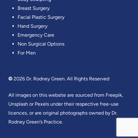
Breast Surgery
Facial Plastic Surgery
Hand Surgery
Emergency Care
Non Surgical Options
For Men
©
2026
Dr. Rodney Green. All Rights Reserved
All images on this website are sourced from Freepik,
Unsplash or Pexels under their respective free-use
licences, or are original photographs owned by Dr.
Rodney Green’s Practice.