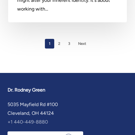
might alter your inherent identity. It's about
working with…
1
2
3
Next
Dr. Rodney Green
5035 Mayfield Rd #100
Cleveland, OH 44124
+1 440-449-8880