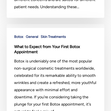
patient needs. Understanding these…
What
to
Botox
General
Skin Treatments
Expect
What to Expect from Your First Botox
from
Appointment
Your
Botox is undeniably one of the most popular
First
non-surgical cosmetic treatments worldwide,
Botox
celebrated for its remarkable ability to smooth
Appointment
wrinkles and create a refreshed, more youthful
appearance with minimal effort and
downtime. If you're considering taking the
plunge for your first Botox appointment, it's