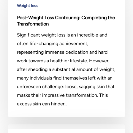
Weight
Weight loss
Loss
Post-Weight Loss Contouring: Completing the
Contouring:
Transformation
Completing
Significant weight loss is an incredible and
the
often life-changing achievement,
Transformation
representing immense dedication and hard
work towards a healthier lifestyle. However,
after shedding a substantial amount of weight,
many individuals find themselves left with an
unforeseen challenge: loose, sagging skin that
masks their impressive transformation. This
excess skin can hinder…
Morpheus8: