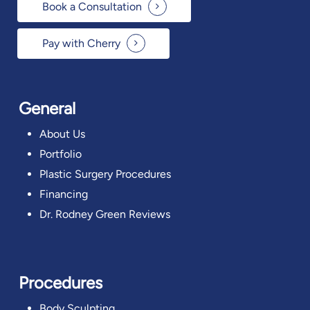
Book a Consultation
Pay with Cherry
General
About Us
Portfolio
Plastic Surgery Procedures
Financing
Dr. Rodney Green Reviews
Procedures
Body Sculpting