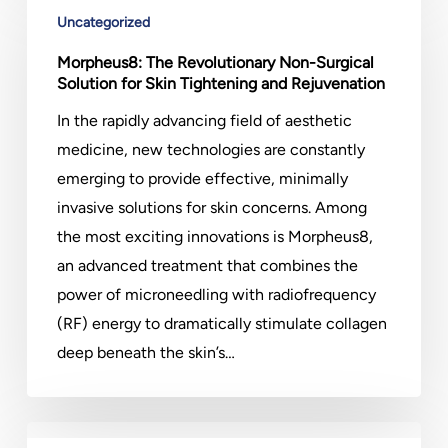
The
Uncategorized
Revolutionary
Morpheus8: The Revolutionary Non-Surgical
Non-
Solution for Skin Tightening and Rejuvenation
Surgical
In the rapidly advancing field of aesthetic
Solution
medicine, new technologies are constantly
for
emerging to provide effective, minimally
Skin
invasive solutions for skin concerns. Among
Tightening
the most exciting innovations is Morpheus8,
and
an advanced treatment that combines the
Rejuvenation
power of microneedling with radiofrequency
(RF) energy to dramatically stimulate collagen
deep beneath the skin’s…
How