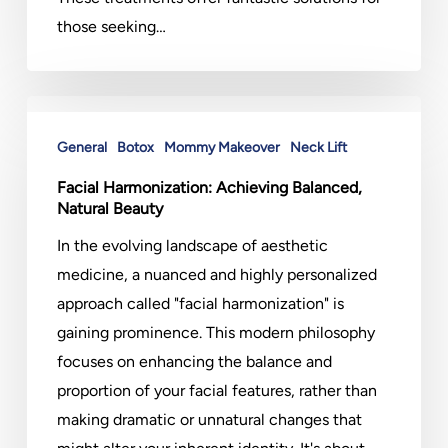
those seeking…
Facial
Harmonization:
General
Botox
Mommy Makeover
Neck Lift
Achieving
Facial Harmonization: Achieving Balanced,
Balanced,
Natural Beauty
Natural
In the evolving landscape of aesthetic
Beauty
medicine, a nuanced and highly personalized
approach called "facial harmonization" is
gaining prominence. This modern philosophy
focuses on enhancing the balance and
proportion of your facial features, rather than
making dramatic or unnatural changes that