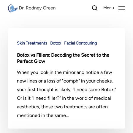
Skip
Menu
to
search
main
content
Botox
vs
Skin Treatments
Botox
Facial Contouring
Fillers:
Botox vs Fillers: Decoding the Secret to the
Decoding
Perfect Glow
the
When you look in the mirror and notice a few
Secret
new lines or a loss of "oomph" in your cheeks,
to
your first thought is likely: “I need some Botox.”
the
Or is it “I need filler?” In the world of medical
Perfect
aesthetics, these two treatments are often
Glow
mentioned in the same…