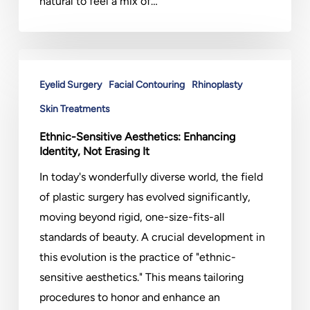
natural to feel a mix of…
Ethnic-
Sensitive
Eyelid Surgery
Facial Contouring
Rhinoplasty
Aesthetics:
Skin Treatments
Enhancing
Ethnic-Sensitive Aesthetics: Enhancing
Identity,
Identity, Not Erasing It
Not
In today's wonderfully diverse world, the field
Erasing
of plastic surgery has evolved significantly,
It
moving beyond rigid, one-size-fits-all
standards of beauty. A crucial development in
this evolution is the practice of "ethnic-
sensitive aesthetics." This means tailoring
procedures to honor and enhance an