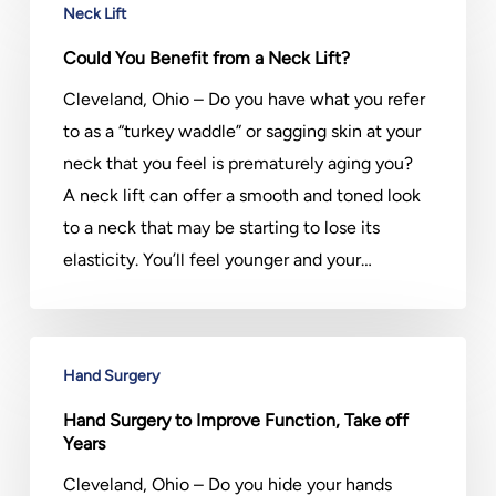
Neck Lift
You
Benefit
Could You Benefit from a Neck Lift?
from
Cleveland, Ohio – Do you have what you refer
a
to as a “turkey waddle” or sagging skin at your
Neck
neck that you feel is prematurely aging you?
Lift?
A neck lift can offer a smooth and toned look
to a neck that may be starting to lose its
elasticity. You’ll feel younger and your…
Hand
Hand Surgery
Surgery
to
Hand Surgery to Improve Function, Take off
Years
Improve
Function,
Cleveland, Ohio – Do you hide your hands