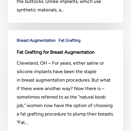
the buttocks. Unlike implants, which use
synthetic materials, a…
Fat
Breast Augmentation
Fat Grafting
Grafting
for
Fat Grafting for Breast Augmentation
Breast
Cleveland, OH – For years, either saline or
Augmentation
silicone implants have been the staple
in breast augmentation procedures. But what
if there were another way? Now there is –
sometimes referred to as the “natural boob
job,” women now have the option of choosing
a fat grafting procedure to plump their breasts.
“Fat…