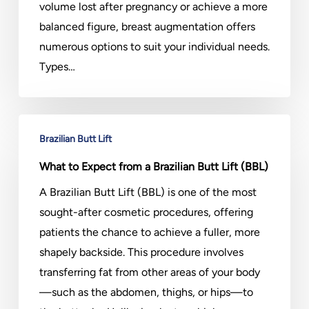
volume lost after pregnancy or achieve a more
balanced figure, breast augmentation offers
numerous options to suit your individual needs.
Types…
What
Brazilian Butt Lift
to
Expect
What to Expect from a Brazilian Butt Lift (BBL)
from
A Brazilian Butt Lift (BBL) is one of the most
a
sought-after cosmetic procedures, offering
Brazilian
patients the chance to achieve a fuller, more
Butt
shapely backside. This procedure involves
Lift
transferring fat from other areas of your body
(BBL)
—such as the abdomen, thighs, or hips—to