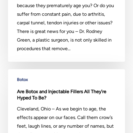
Take
because they prematurely age you? Or do you
off
suffer from constant pain, due to arthritis,
Years
carpal tunnel, tendon injuries or other issues?
There is great news for you – Dr. Rodney
Green, a plastic surgeon, is not only skilled in
procedures that remove…
Are
Botox
Botox
and
Are Botox and Injectable Fillers All They’re
Hyped To Be?
Injectable
Fillers
Cleveland, Ohio – As we begin to age, the
All
effects appear on our faces. Call them crow’s
They’re
feet, laugh lines, or any number of names, but