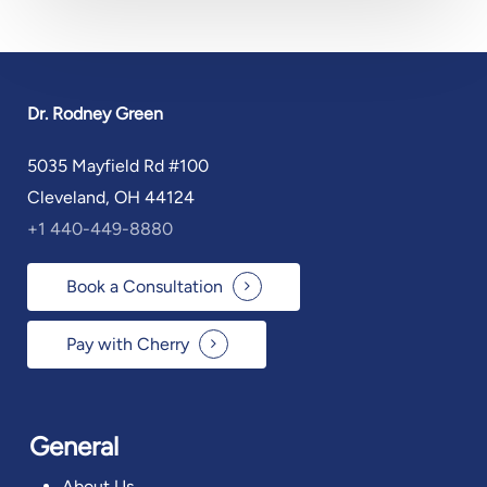
Dr. Rodney Green
5035 Mayfield Rd #100
Cleveland, OH 44124
+1 440-449-8880
Book a Consultation
Pay with Cherry
General
About Us