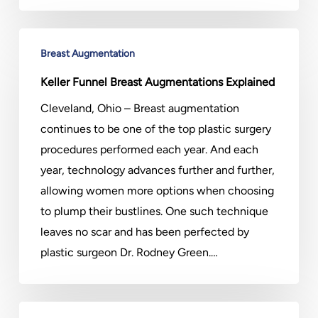
Keller
Breast Augmentation
Funnel
Breast
Keller Funnel Breast Augmentations Explained
Augmentations
Cleveland, Ohio – Breast augmentation
Explained
continues to be one of the top plastic surgery
procedures performed each year. And each
year, technology advances further and further,
allowing women more options when choosing
to plump their bustlines. One such technique
leaves no scar and has been perfected by
plastic surgeon Dr. Rodney Green.…
Could