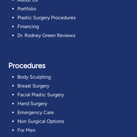
Portfolio
Plastic Surgery Procedures
Financing
Dr. Rodney Green Reviews
Procedures
Body Sculpting
Breast Surgery
Facial Plastic Surgery
Hand Surgery
Emergency Care
Non Surgical Options
For Men