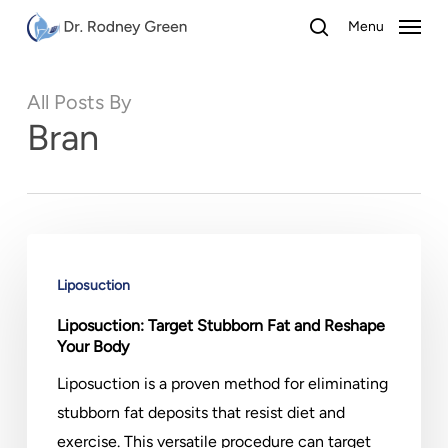
Skip
Menu
to
search
main
All Posts By
content
Bran
Liposuction:
Target
Liposuction
Stubborn
Liposuction: Target Stubborn Fat and Reshape
Fat
Your Body
and
Liposuction is a proven method for eliminating
Reshape
stubborn fat deposits that resist diet and
Your
exercise. This versatile procedure can target