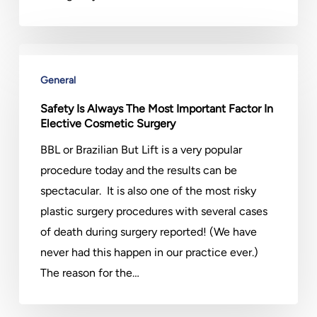
Safety
Is
General
Always
Safety Is Always The Most Important Factor In
The
Elective Cosmetic Surgery
Most
BBL or Brazilian But Lift is a very popular
Important
procedure today and the results can be
Factor
spectacular. It is also one of the most risky
In
plastic surgery procedures with several cases
Elective
of death during surgery reported! (We have
Cosmetic
never had this happen in our practice ever.)
Surgery
The reason for the…