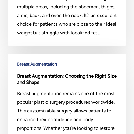
Body
multiple areas, including the abdomen, thighs,
arms, back, and even the neck. It’s an excellent
choice for patients who are close to their ideal
weight but struggle with localized fat…
Breast
Breast Augmentation
Augmentation:
Choosing
Breast Augmentation: Choosing the Right Size
and Shape
the
Right
Breast augmentation remains one of the most
Size
popular plastic surgery procedures worldwide.
and
This customizable surgery allows patients to
Shape
enhance their confidence and body
proportions. Whether you’re looking to restore