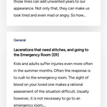
Hyped
those lines can add unwanted years to our
To
appearance. Not only that, they can make us
Be?
look tired and even mad or angry. So how…
Lacerations
General
that
need
Lacerations that need stitches, and going to
the Emergency Room (ER)
stitches,
and
Kids and adults suffer injuries even more often
going
in the summer months. Often the response is
to
to rush to the emergency room. The sight of
the
blood on your loved one makes a rational
Emergency
assessment of the situation difficult. Usually
Room
however, it is not necessary to go to an
(ER)
emergency room,…