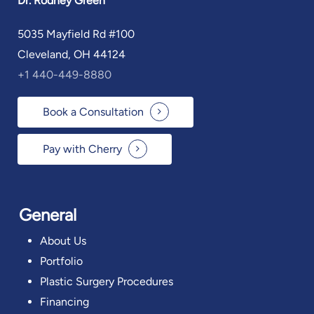
Dr. Rodney Green
5035 Mayfield Rd #100
Cleveland, OH 44124
+1 440-449-8880
Book a Consultation
Pay with Cherry
General
About Us
Portfolio
Plastic Surgery Procedures
Financing