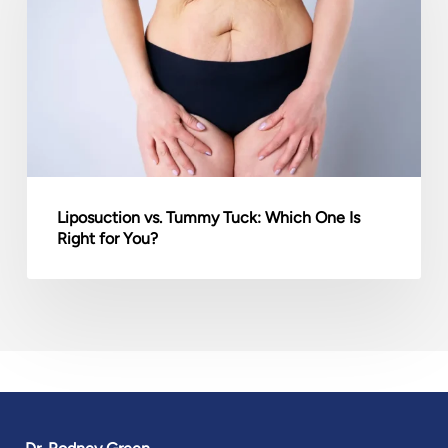
Tuck:
Which
One
Is
Right
for
You?
Liposuction vs. Tummy Tuck: Which One Is
Right for You?