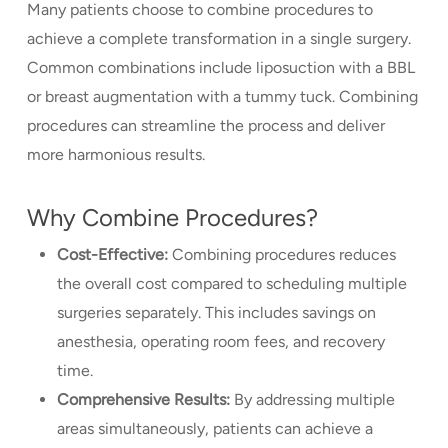
Many patients choose to combine procedures to
achieve a complete transformation in a single surgery.
Common combinations include liposuction with a BBL
or breast augmentation with a tummy tuck. Combining
procedures can streamline the process and deliver
more harmonious results.
Why Combine Procedures?
Cost-Effective:
Combining procedures reduces
the overall cost compared to scheduling multiple
surgeries separately. This includes savings on
anesthesia, operating room fees, and recovery
time.
Comprehensive Results:
By addressing multiple
areas simultaneously, patients can achieve a