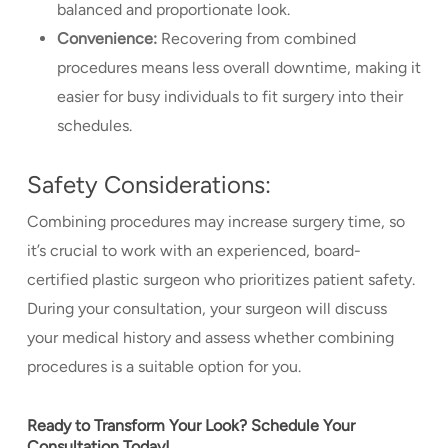
balanced and proportionate look.
Convenience:
Recovering from combined
procedures means less overall downtime, making it
easier for busy individuals to fit surgery into their
schedules.
Safety Considerations:
Combining procedures may increase surgery time, so
it’s crucial to work with an experienced, board-
certified plastic surgeon who prioritizes patient safety.
During your consultation, your surgeon will discuss
your medical history and assess whether combining
procedures is a suitable option for you.
Ready to Transform Your Look? Schedule Your
Consultation Today!