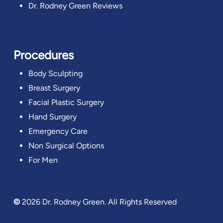
Dr. Rodney Green Reviews
Procedures
Body Sculpting
Breast Surgery
Facial Plastic Surgery
Hand Surgery
Emergency Care
Non Surgical Options
For Men
©
2026
Dr. Rodney Green. All Rights Reserved