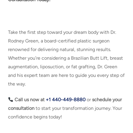
Take the first step toward your dream body with Dr.
Rodney Green, a board-certified plastic surgeon
renowned for delivering natural, stunning results.
Whether you’re considering a Brazilian Butt Lift, breast
augmentation, liposuction, or fat grafting, Dr. Green
and his expert team are here to guide you every step of
the way.
Call us now at
+1 440-449-8880
or
s
chedule your
consultation
to start your transformation journey. Your
confidence begins today!