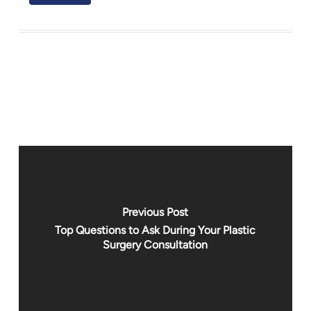
Previous Post
Top Questions to Ask During Your Plastic
Surgery Consultation