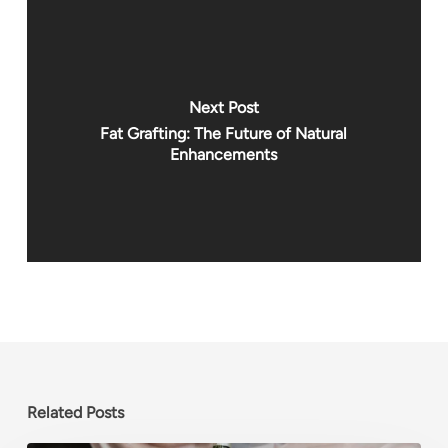
Next Post
Fat Grafting: The Future of Natural
Enhancements
Related Posts