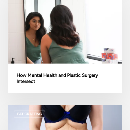
Health
and
Plastic
Surgery
Intersect
How Mental Health and Plastic Surgery
Intersect
Liposuction
FAT GRAFTING
vs.
Tummy