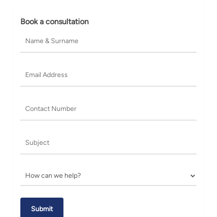
Book a consultation