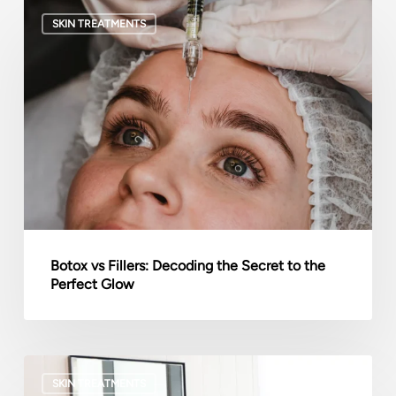
Botox
SKIN TREATMENTS
vs
Fillers:
Decoding
the
Secret
to
the
Perfect
Glow
Botox vs Fillers: Decoding the Secret to the
Perfect Glow
How
SKIN TREATMENTS
Mental