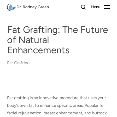
Skip
Menu
to
search
main
content
Fat Grafting: The Future
of Natural
Enhancements
Fat Grafting
Fat grafting is an innovative procedure that uses your
body’s own fat to enhance specific areas. Popular for
facial rejuvenation, breast enhancement, and buttock