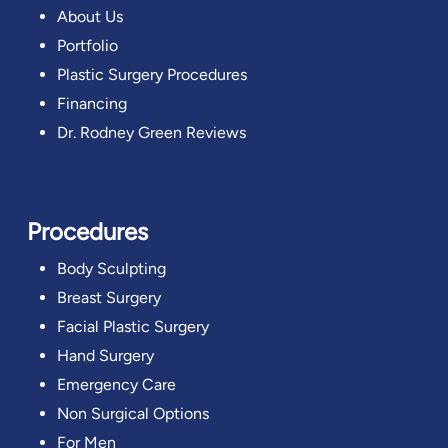
About Us
Portfolio
Plastic Surgery Procedures
Financing
Dr. Rodney Green Reviews
Procedures
Body Sculpting
Breast Surgery
Facial Plastic Surgery
Hand Surgery
Emergency Care
Non Surgical Options
For Men