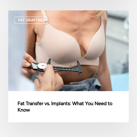
Fat
FAT GRAFTING
Transfer
vs.
Implants:
What
You
Need
to
Know
Fat Transfer vs. Implants: What You Need to
Know