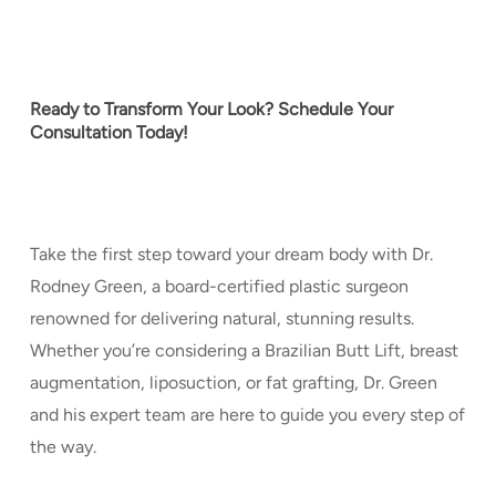
Ready to Transform Your Look? Schedule Your
Consultation Today!
Take the first step toward your dream body with Dr.
Rodney Green, a board-certified plastic surgeon
renowned for delivering natural, stunning results.
Whether you’re considering a Brazilian Butt Lift, breast
augmentation, liposuction, or fat grafting, Dr. Green
and his expert team are here to guide you every step of
the way.