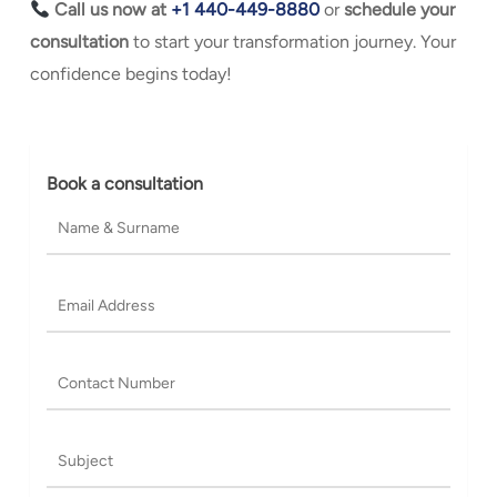
Call us now at
+1 440-449-8880
or
s
chedule your
consultation
to start your transformation journey. Your
confidence begins today!
Book a consultation