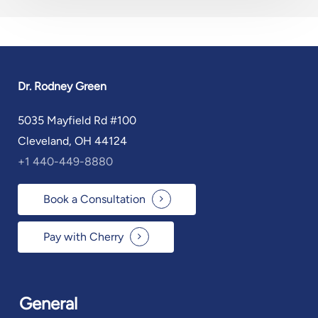
Dr. Rodney Green
5035 Mayfield Rd #100
Cleveland, OH 44124
+1 440-449-8880
Book a Consultation
Pay with Cherry
General