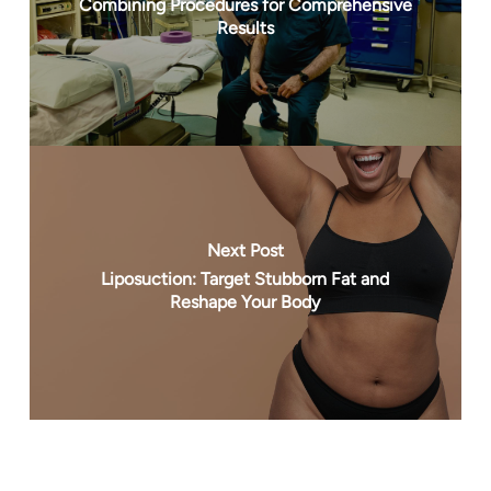
Combining Procedures for Comprehensive
Results
Next Post
Liposuction: Target Stubborn Fat and
Reshape Your Body