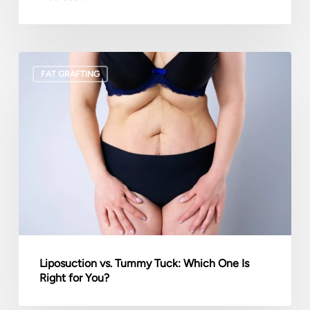
Liposuction
FAT GRAFTING
vs.
Tummy
Tuck:
Which
One
Is
Right
for
You?
Liposuction vs. Tummy Tuck: Which One Is
Right for You?