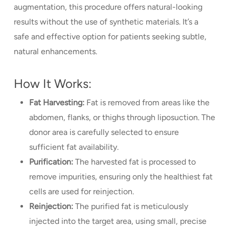
augmentation, this procedure offers natural-looking
results without the use of synthetic materials. It’s a
safe and effective option for patients seeking subtle,
natural enhancements.
How It Works:
Fat Harvesting:
Fat is removed from areas like the
abdomen, flanks, or thighs through liposuction. The
donor area is carefully selected to ensure
sufficient fat availability.
Purification:
The harvested fat is processed to
remove impurities, ensuring only the healthiest fat
cells are used for reinjection.
Reinjection:
The purified fat is meticulously
injected into the target area, using small, precise