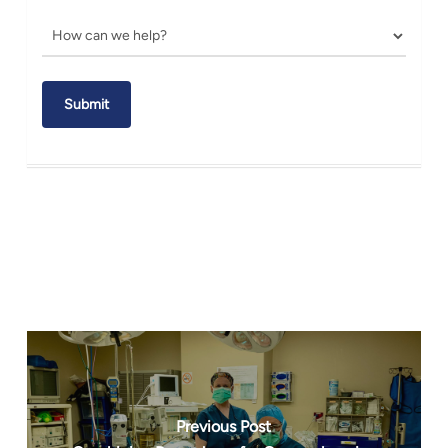
Previous Post