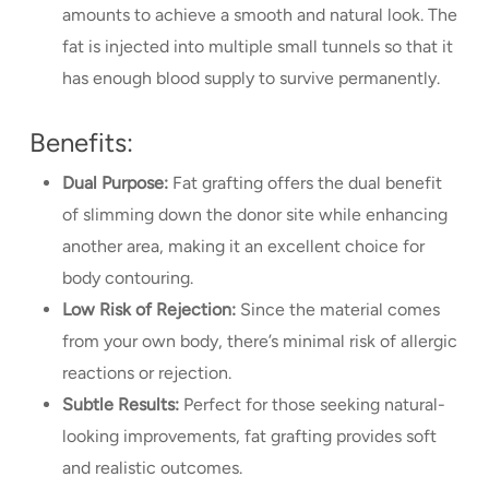
amounts to achieve a smooth and natural look. The
fat is injected into multiple small tunnels so that it
has enough blood supply to survive permanently.
Benefits:
Dual Purpose:
Fat grafting offers the dual benefit
of slimming down the donor site while enhancing
another area, making it an excellent choice for
body contouring.
Low Risk of Rejection:
Since the material comes
from your own body, there’s minimal risk of allergic
reactions or rejection.
Subtle Results:
Perfect for those seeking natural-
looking improvements, fat grafting provides soft
and realistic outcomes.