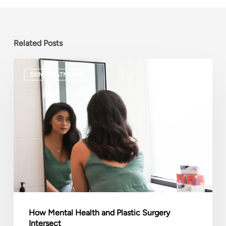
Related Posts
How
SKIN TREATMENTS
Mental
Health
and
Plastic
Surgery
Intersect
How Mental Health and Plastic Surgery
Intersect